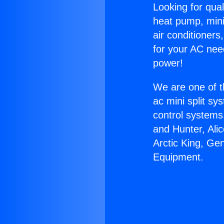
Looking for qual
heat pump, mini 
air conditioners
for your AC nee
power!
We are one of t
ac mini split sy
control systems
and Hunter, Ali
Arctic King, Gen
Equipment.