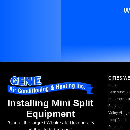
W
CITIES W
Arleta
Lake View Te
Panorama Cit
Installing Mini Split
Sunland
Equipment
Valley Village
Long Beach
"One of the largest Wholesale Distributor's
Pomona
in the United States!"