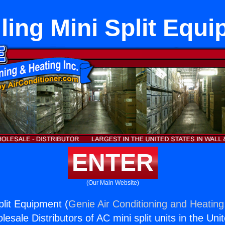
lling Mini Split Equ
ENTER
(Our Main Website)
Split Equipment (
Genie Air Conditioning and Heating,
esale Distributors of AC mini split units in the Uni