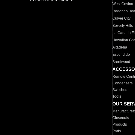
West Covina
Redondo Be
Culver City
Beverly Hills
La Canada Fli
Hawaiian Ga
Altadena
Escondido
Brentwood
ACCESSO
Remote Contr
Condensers
Switches
Tools
OUR SER
Manufacturer
Closeouts
Products
Parts