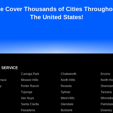
e Cover Thousands of Cities Througho
The United States!
E SERVICE
Canoga Park
Chatsworth
Encino
rrace
Mission Hills
North Hills
North Ho
y
Porter Ranch
Reseda
Sherman
Tujunga
Sylmar
Tarzana
Van Nuys
West Hills
Winnetk
Santa Clarita
Glendale
Palmdal
Pasadena
Burbank
Downey