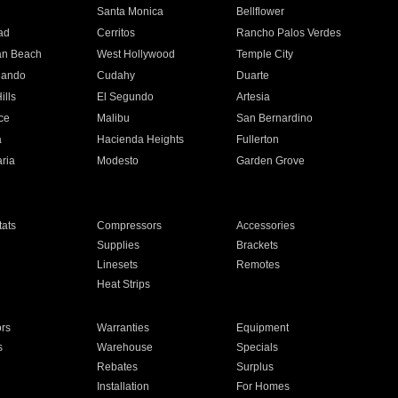
n
Santa Monica
Bellflower
ad
Cerritos
Rancho Palos Verdes
an Beach
West Hollywood
Temple City
nando
Cudahy
Duarte
ills
El Segundo
Artesia
ce
Malibu
San Bernardino
a
Hacienda Heights
Fullerton
ria
Modesto
Garden Grove
ats
Compressors
Accessories
Supplies
Brackets
Linesets
Remotes
Heat Strips
ors
Warranties
Equipment
s
Warehouse
Specials
Rebates
Surplus
Installation
For Homes