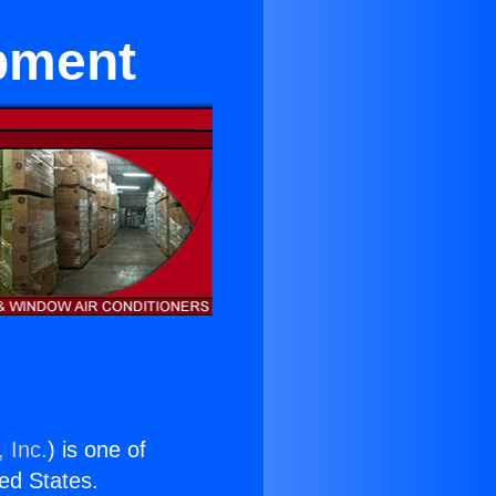
ipment
 Inc.
) is one of
ted States.