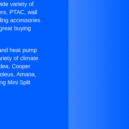
ide variety of
ers, PTAC, wall
ling accessories
great buying
r and heat pump
riety of climate
idea, Cooper
Soleus, Amana,
ng Mini Split