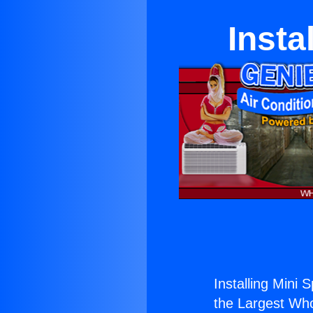
Insta
Installing Mini 
the Largest Whol