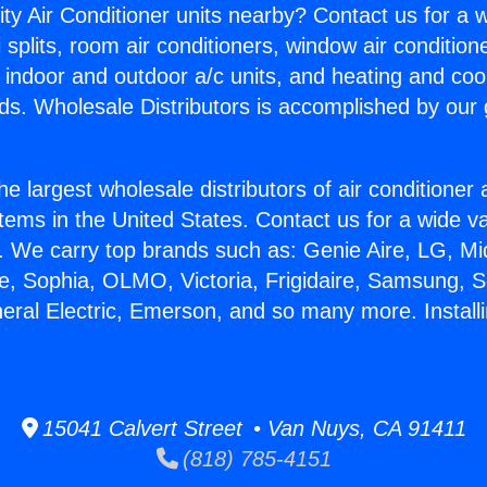
ity Air Conditioner units nearby? Contact us for a w
splits, room air conditioners, window air condition
, indoor and outdoor a/c units, and heating and coo
ds. Wholesale Distributors is accomplished by our 
he largest wholesale distributors of air conditione
stems in the United States. Contact us for a wide va
. We carry top brands such as: Genie Aire, LG, M
ce, Sophia, OLMO, Victoria, Frigidaire, Samsung, 
eral Electric, Emerson, and so many more. Installi
15041 Calvert Street • Van Nuys, CA 91411
(818) 785-4151