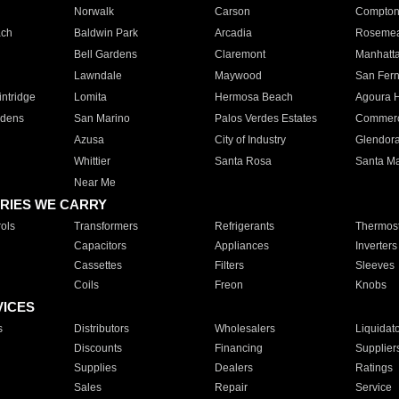
Norwalk
Carson
Compto
ach
Baldwin Park
Arcadia
Roseme
Bell Gardens
Claremont
Manhatt
Lawndale
Maywood
San Fer
ntridge
Lomita
Hermosa Beach
Agoura H
rdens
San Marino
Palos Verdes Estates
Commer
Azusa
City of Industry
Glendor
Whittier
Santa Rosa
Santa Ma
Near Me
RIES WE CARRY
ols
Transformers
Refrigerants
Thermost
Capacitors
Appliances
Inverters
Cassettes
Filters
Sleeves
Coils
Freon
Knobs
VICES
s
Distributors
Wholesalers
Liquidat
Discounts
Financing
Supplier
Supplies
Dealers
Ratings
Sales
Repair
Service