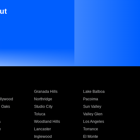
ut
Granada Hills
Lake Balboa
llywood
Northridge
Pacoima
 Oaks
Studio City
Sun Valley
Toluca
Valley Glen
a
Woodland Hills
Los Angeles
e
Lancaster
Torrance
Inglewood
El Monte