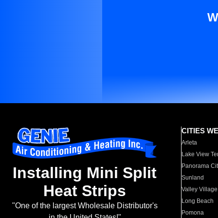
W
CITIES W
Arleta
Lake View Te
Panorama Cit
Installing Mini Split
Sunland
Heat Strips
Valley Village
Long Beach
"One of the largest Wholesale Distributor's
Pomona
in the United States!"