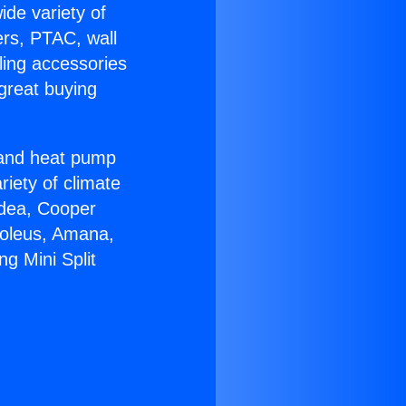
ide variety of
ers, PTAC, wall
ling accessories
great buying
r and heat pump
riety of climate
idea, Cooper
Soleus, Amana,
ng Mini Split