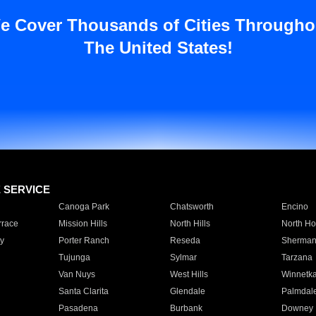
e Cover Thousands of Cities Througho
The United States!
E SERVICE
Canoga Park
Chatsworth
Encino
rrace
Mission Hills
North Hills
North Ho
y
Porter Ranch
Reseda
Sherman
Tujunga
Sylmar
Tarzana
Van Nuys
West Hills
Winnetk
Santa Clarita
Glendale
Palmdal
Pasadena
Burbank
Downey