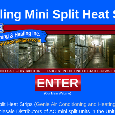
lling Mini Split Heat 
ENTER
(Our Main Website)
plit Heat Strips (
Genie Air Conditioning and Heating
esale Distributors of AC mini split units in the Uni