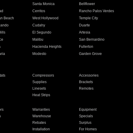
n
Santa Monica
Bellflower
ad
Cerritos
Rancho Palos Verdes
an Beach
West Hollywood
Temple City
nando
Cudahy
Duarte
ills
El Segundo
Artesia
ce
Malibu
San Bernardino
a
Hacienda Heights
Fullerton
ria
Modesto
Garden Grove
ats
Compressors
Accessories
Supplies
Brackets
Linesets
Remotes
Heat Strips
ors
Warranties
Equipment
s
Warehouse
Specials
Rebates
Surplus
Installation
For Homes