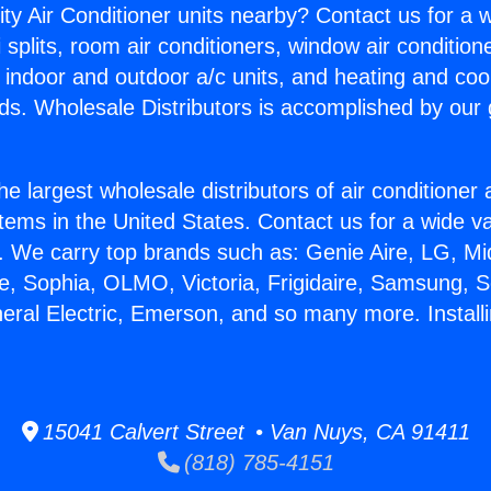
ity Air Conditioner units nearby? Contact us for a w
splits, room air conditioners, window air condition
, indoor and outdoor a/c units, and heating and coo
ds. Wholesale Distributors is accomplished by our 
he largest wholesale distributors of air conditione
stems in the United States. Contact us for a wide va
. We carry top brands such as: Genie Aire, LG, M
ce, Sophia, OLMO, Victoria, Frigidaire, Samsung, 
eral Electric, Emerson, and so many more. Installi
15041 Calvert Street • Van Nuys, CA 91411
(818) 785-4151