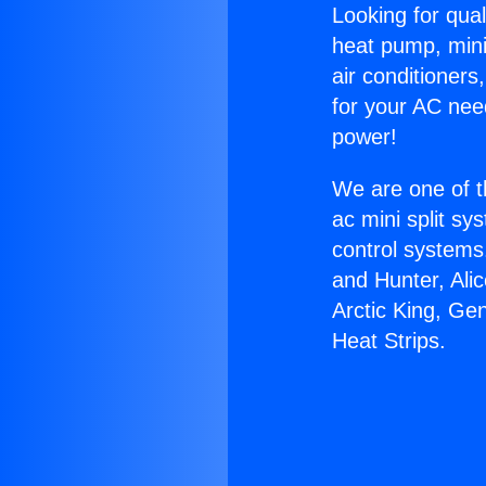
Looking for qual
heat pump, mini 
air conditioners
for your AC nee
power!
We are one of t
ac mini split sy
control systems
and Hunter, Ali
Arctic King, Gen
Heat Strips.