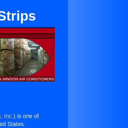
Strips
, Inc.
) is one of
ted States.