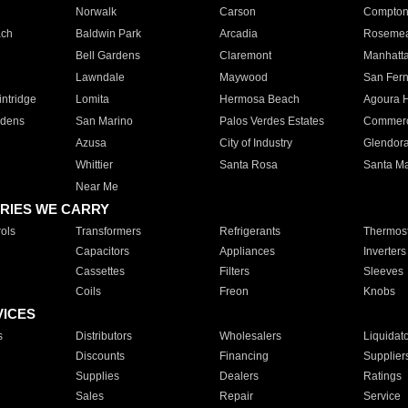
Norwalk
Carson
Compto
ach
Baldwin Park
Arcadia
Roseme
Bell Gardens
Claremont
Manhatt
Lawndale
Maywood
San Fer
ntridge
Lomita
Hermosa Beach
Agoura H
rdens
San Marino
Palos Verdes Estates
Commer
Azusa
City of Industry
Glendor
Whittier
Santa Rosa
Santa Ma
Near Me
RIES WE CARRY
ols
Transformers
Refrigerants
Thermost
Capacitors
Appliances
Inverters
Cassettes
Filters
Sleeves
Coils
Freon
Knobs
VICES
s
Distributors
Wholesalers
Liquidat
Discounts
Financing
Supplier
Supplies
Dealers
Ratings
Sales
Repair
Service