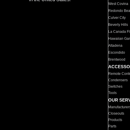
West Covina
Redondo Be
Culver City
Beverly Hills
La Canada Fli
Hawaiian Ga
Altadena
Escondido
Brentwood
ACCESSO
Remote Contr
Condensers
Switches
Tools
OUR SER
Manufacturer
Closeouts
Products
Parts