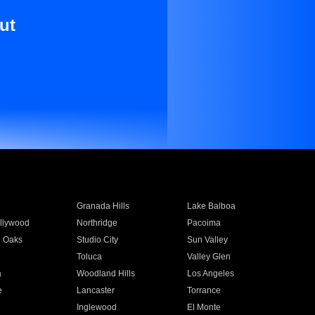
ut
Granada Hills
Lake Balboa
llywood
Northridge
Pacoima
 Oaks
Studio City
Sun Valley
Toluca
Valley Glen
a
Woodland Hills
Los Angeles
e
Lancaster
Torrance
Inglewood
El Monte