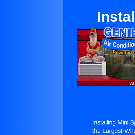
Insta
Installing Mini S
the Largest Whol